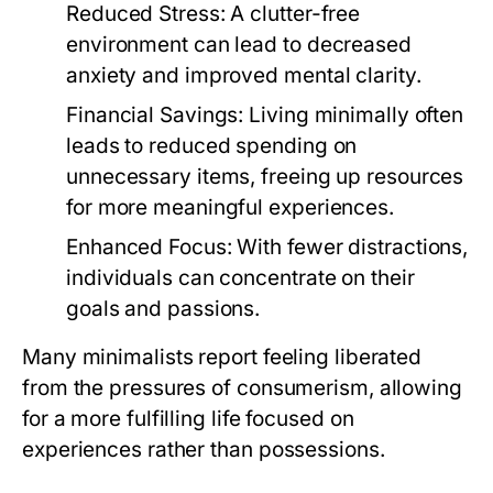
Reduced Stress:
A clutter-free
environment can lead to decreased
anxiety and improved mental clarity.
Financial Savings:
Living minimally often
leads to reduced spending on
unnecessary items, freeing up resources
for more meaningful experiences.
Enhanced Focus:
With fewer distractions,
individuals can concentrate on their
goals and passions.
Many minimalists report feeling liberated
from the pressures of consumerism, allowing
for a more fulfilling life focused on
experiences rather than possessions.