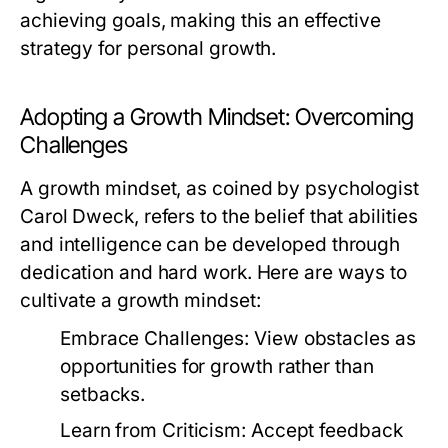
achieving goals, making this an effective
strategy for personal growth.
Adopting a Growth Mindset: Overcoming
Challenges
A growth mindset, as coined by psychologist
Carol Dweck, refers to the belief that abilities
and intelligence can be developed through
dedication and hard work. Here are ways to
cultivate a growth mindset:
Embrace Challenges:
View obstacles as
opportunities for growth rather than
setbacks.
Learn from Criticism:
Accept feedback