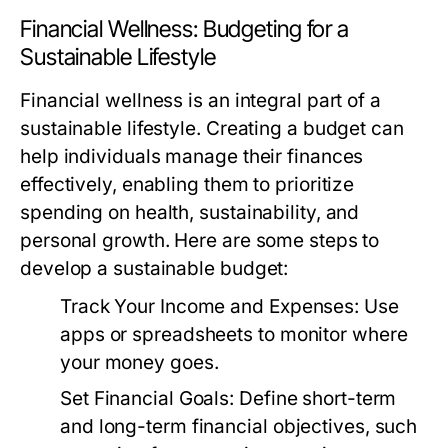
Financial Wellness: Budgeting for a
Sustainable Lifestyle
Financial wellness is an integral part of a
sustainable lifestyle. Creating a budget can
help individuals manage their finances
effectively, enabling them to prioritize
spending on health, sustainability, and
personal growth. Here are some steps to
develop a sustainable budget:
Track Your Income and Expenses:
Use
apps or spreadsheets to monitor where
your money goes.
Set Financial Goals:
Define short-term
and long-term financial objectives, such