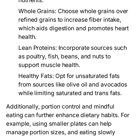
nutrients.
Whole Grains:
Choose whole grains over
refined grains to increase fiber intake,
which aids digestion and promotes heart
health.
Lean Proteins:
Incorporate sources such
as poultry, fish, beans, and nuts to
support muscle health.
Healthy Fats:
Opt for unsaturated fats
from sources like olive oil and avocados
while limiting saturated and trans fats.
Additionally, portion control and mindful
eating can further enhance dietary habits. For
example, using smaller plates can help
manage portion sizes, and eating slowly