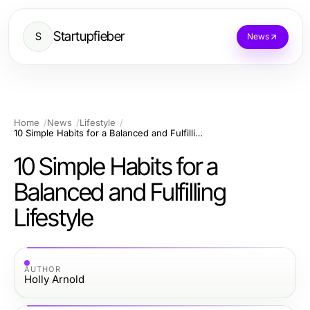
Startupfieber
S
News
Home
News
Lifestyle
10 Simple Habits for a Balanced and Fulfilling Lifestyle
10 Simple Habits for a
Balanced and Fulfilling
Lifestyle
AUTHOR
Holly Arnold