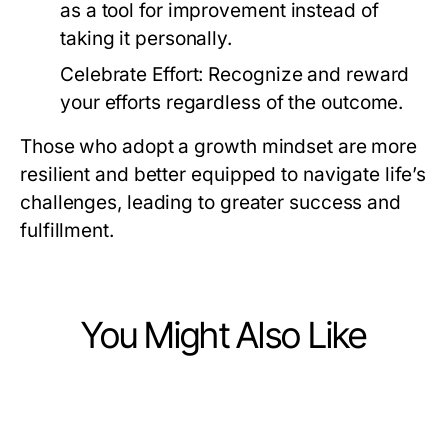
as a tool for improvement instead of
taking it personally.
Celebrate Effort:
Recognize and reward
your efforts regardless of the outcome.
Those who adopt a growth mindset are more
resilient and better equipped to navigate life’s
challenges, leading to greater success and
fulfillment.
You Might Also Like
Lifestyle
Lifestyle