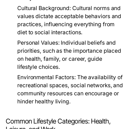
Cultural Background:
Cultural norms and
values dictate acceptable behaviors and
practices, influencing everything from
diet to social interactions.
Personal Values:
Individual beliefs and
priorities, such as the importance placed
on health, family, or career, guide
lifestyle choices.
Environmental Factors:
The availability of
recreational spaces, social networks, and
community resources can encourage or
hinder healthy living.
Common Lifestyle Categories: Health,