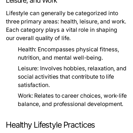
Leisure, and Work
Lifestyle can generally be categorized into
three primary areas: health, leisure, and work.
Each category plays a vital role in shaping
our overall quality of life.
Health:
Encompasses physical fitness,
nutrition, and mental well-being.
Leisure:
Involves hobbies, relaxation, and
social activities that contribute to life
satisfaction.
Work:
Relates to career choices, work-life
balance, and professional development.
Healthy Lifestyle Practices