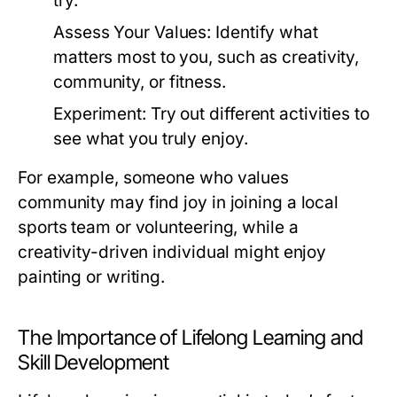
try.
Assess Your Values:
Identify what
matters most to you, such as creativity,
community, or fitness.
Experiment:
Try out different activities to
see what you truly enjoy.
For example, someone who values
community may find joy in joining a local
sports team or volunteering, while a
creativity-driven individual might enjoy
painting or writing.
The Importance of Lifelong Learning and
Skill Development