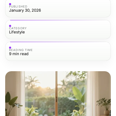
PUBLISHED
January 30, 2026
CATEGORY
Lifestyle
READING TIME
9
min read