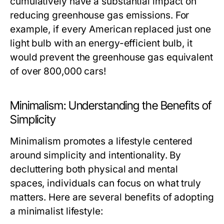
cumulatively have a substantial impact on
reducing greenhouse gas emissions. For
example, if every American replaced just one
light bulb with an energy-efficient bulb, it
would prevent the greenhouse gas equivalent
of over 800,000 cars!
Minimalism: Understanding the Benefits of
Simplicity
Minimalism promotes a lifestyle centered
around simplicity and intentionality. By
decluttering both physical and mental
spaces, individuals can focus on what truly
matters. Here are several benefits of adopting
a minimalist lifestyle: