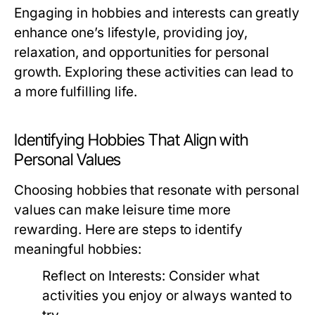
Engaging in hobbies and interests can greatly
enhance one’s lifestyle, providing joy,
relaxation, and opportunities for personal
growth. Exploring these activities can lead to
a more fulfilling life.
Identifying Hobbies That Align with
Personal Values
Choosing hobbies that resonate with personal
values can make leisure time more
rewarding. Here are steps to identify
meaningful hobbies:
Reflect on Interests:
Consider what
activities you enjoy or always wanted to