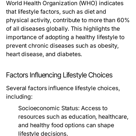
World Health Organization (WHO) indicates
that lifestyle factors, such as diet and
physical activity, contribute to more than 60%
of all diseases globally. This highlights the
importance of adopting a healthy lifestyle to
prevent chronic diseases such as obesity,
heart disease, and diabetes.
Factors Influencing Lifestyle Choices
Several factors influence lifestyle choices,
including:
Socioeconomic Status:
Access to
resources such as education, healthcare,
and healthy food options can shape
lifestyle decisions.