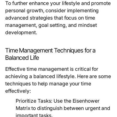
To further enhance your lifestyle and promote
personal growth, consider implementing
advanced strategies that focus on time
management, goal setting, and mindset
development.
Time Management Techniques for a
Balanced Life
Effective time management is critical for
achieving a balanced lifestyle. Here are some
techniques to help manage your time
effectively:
Prioritize Tasks:
Use the Eisenhower
Matrix to distinguish between urgent and
important tasks.