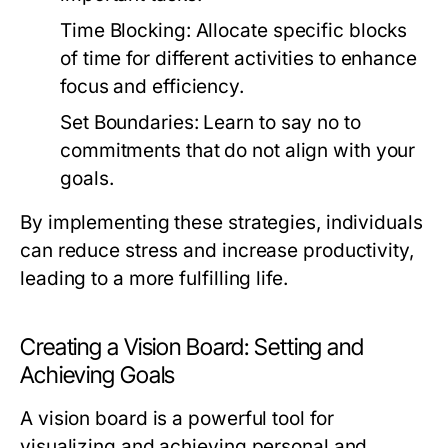
Time Blocking:
Allocate specific blocks
of time for different activities to enhance
focus and efficiency.
Set Boundaries:
Learn to say no to
commitments that do not align with your
goals.
By implementing these strategies, individuals
can reduce stress and increase productivity,
leading to a more fulfilling life.
Creating a Vision Board: Setting and
Achieving Goals
A vision board is a powerful tool for
visualizing and achieving personal and