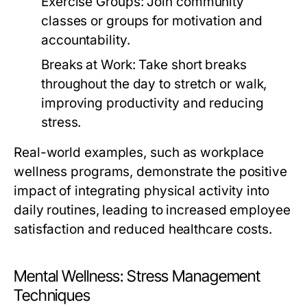
Exercise Groups:
Join community
classes or groups for motivation and
accountability.
Breaks at Work:
Take short breaks
throughout the day to stretch or walk,
improving productivity and reducing
stress.
Real-world examples, such as workplace
wellness programs, demonstrate the positive
impact of integrating physical activity into
daily routines, leading to increased employee
satisfaction and reduced healthcare costs.
Mental Wellness: Stress Management
Techniques