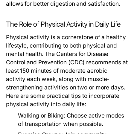
allows for better digestion and satisfaction.
The Role of Physical Activity in Daily Life
Physical activity is a cornerstone of a healthy
lifestyle, contributing to both physical and
mental health. The Centers for Disease
Control and Prevention (CDC) recommends at
least 150 minutes of moderate aerobic
activity each week, along with muscle-
strengthening activities on two or more days.
Here are some practical tips to incorporate
physical activity into daily life:
Walking or Biking:
Choose active modes
of transportation when possible.