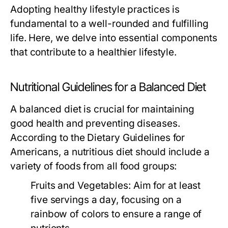
Adopting healthy lifestyle practices is
fundamental to a well-rounded and fulfilling
life. Here, we delve into essential components
that contribute to a healthier lifestyle.
Nutritional Guidelines for a Balanced Diet
A balanced diet is crucial for maintaining
good health and preventing diseases.
According to the Dietary Guidelines for
Americans, a nutritious diet should include a
variety of foods from all food groups:
Fruits and Vegetables:
Aim for at least
five servings a day, focusing on a
rainbow of colors to ensure a range of