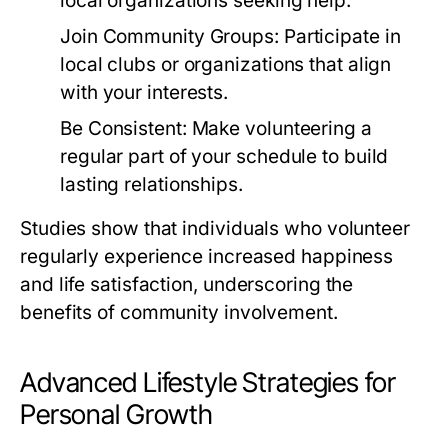
local organizations seeking help.
Join Community Groups:
Participate in
local clubs or organizations that align
with your interests.
Be Consistent:
Make volunteering a
regular part of your schedule to build
lasting relationships.
Studies show that individuals who volunteer
regularly experience increased happiness
and life satisfaction, underscoring the
benefits of community involvement.
Advanced Lifestyle Strategies for
Personal Growth