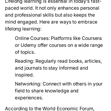
Lifelong learning is essential in today’s fast-
paced world. It not only enhances personal
and professional skills but also keeps the
mind engaged. Here are ways to embrace
lifelong learning:
Online Courses:
Platforms like Coursera
or Udemy offer courses on a wide range
of topics.
Reading:
Regularly read books, articles,
and journals to stay informed and
inspired.
Networking:
Connect with others in your
field to share knowledge and
experiences.
According to the World Economic Forum,