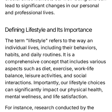
lead to significant changes in our personal
and professional lives.
Defining Lifestyle and Its Importance
The term "lifestyle" refers to the way an
individual lives, including their behaviors,
habits, and daily routines. It is a
comprehensive concept that includes various
aspects such as diet, exercise, work-life
balance, leisure activities, and social
interactions. Importantly, our lifestyle choices
can significantly impact our physical health,
mental wellness, and life satisfaction.
For instance, research conducted by the