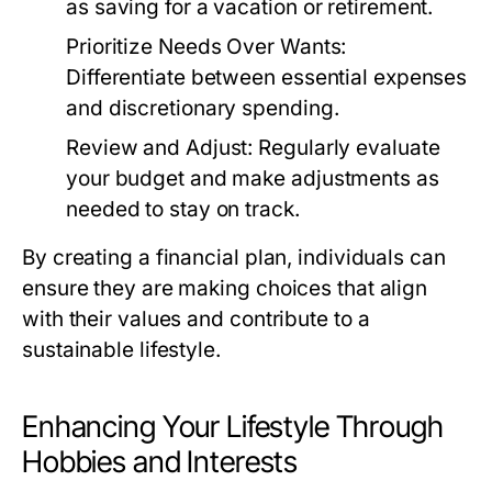
as saving for a vacation or retirement.
Prioritize Needs Over Wants:
Differentiate between essential expenses
and discretionary spending.
Review and Adjust:
Regularly evaluate
your budget and make adjustments as
needed to stay on track.
By creating a financial plan, individuals can
ensure they are making choices that align
with their values and contribute to a
sustainable lifestyle.
Enhancing Your Lifestyle Through
Hobbies and Interests