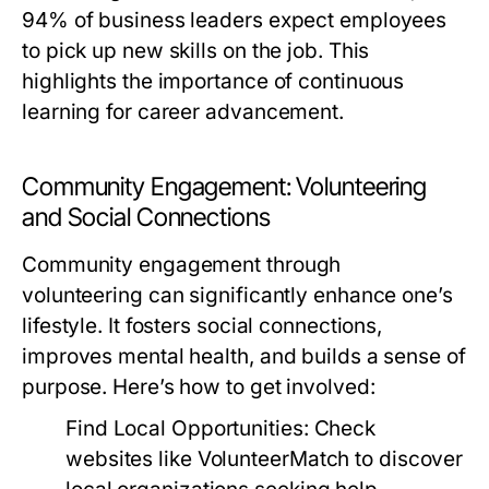
94% of business leaders expect employees
to pick up new skills on the job. This
highlights the importance of continuous
learning for career advancement.
Community Engagement: Volunteering
and Social Connections
Community engagement through
volunteering can significantly enhance one’s
lifestyle. It fosters social connections,
improves mental health, and builds a sense of
purpose. Here’s how to get involved:
Find Local Opportunities:
Check
websites like VolunteerMatch to discover