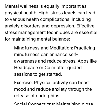
Mental wellness is equally important as
physical health. High-stress levels can lead
to various health complications, including
anxiety disorders and depression. Effective
stress management techniques are essential
for maintaining mental balance:
Mindfulness and Meditation:
Practicing
mindfulness can enhance self-
awareness and reduce stress. Apps like
Headspace or Calm offer guided
sessions to get started.
Exercise:
Physical activity can boost
mood and reduce anxiety through the
release of endorphins.
Social Connections:
Maintaining close