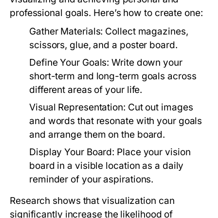
professional goals. Here’s how to create one:
Gather Materials:
Collect magazines,
scissors, glue, and a poster board.
Define Your Goals:
Write down your
short-term and long-term goals across
different areas of your life.
Visual Representation:
Cut out images
and words that resonate with your goals
and arrange them on the board.
Display Your Board:
Place your vision
board in a visible location as a daily
reminder of your aspirations.
Research shows that visualization can
significantly increase the likelihood of