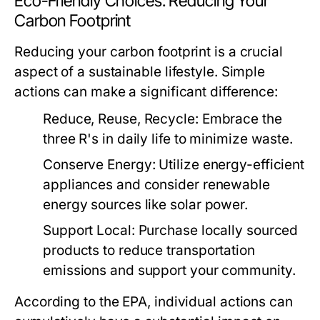
Eco-Friendly Choices: Reducing Your
Carbon Footprint
Reducing your carbon footprint is a crucial
aspect of a sustainable lifestyle. Simple
actions can make a significant difference:
Reduce, Reuse, Recycle:
Embrace the
three R's in daily life to minimize waste.
Conserve Energy:
Utilize energy-efficient
appliances and consider renewable
energy sources like solar power.
Support Local:
Purchase locally sourced
products to reduce transportation
emissions and support your community.
According to the EPA, individual actions can