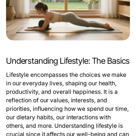
Understanding Lifestyle: The Basics
Lifestyle encompasses the choices we make
in our everyday lives, shaping our health,
productivity, and overall happiness. It is a
reflection of our values, interests, and
priorities, influencing how we spend our time,
our dietary habits, our interactions with
others, and more. Understanding lifestyle is
crucial since it affects our well-being and can