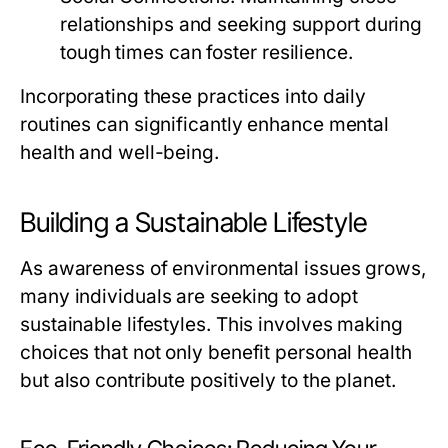
relationships and seeking support during
tough times can foster resilience.
Incorporating these practices into daily
routines can significantly enhance mental
health and well-being.
Building a Sustainable Lifestyle
As awareness of environmental issues grows,
many individuals are seeking to adopt
sustainable lifestyles. This involves making
choices that not only benefit personal health
but also contribute positively to the planet.