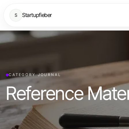
Startupfieber
S
CATEGORY JOURNAL
Reference Mater