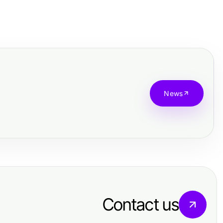
News
Contact us