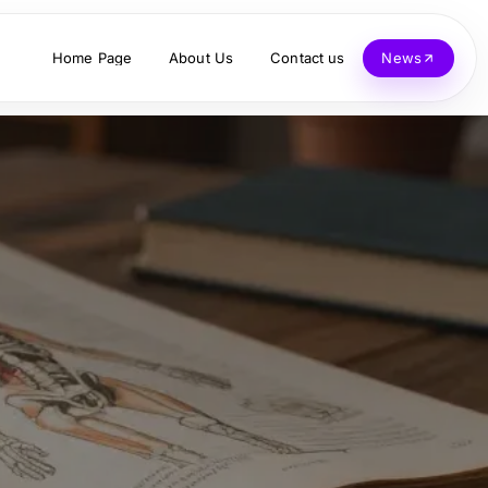
Home Page
About Us
Contact us
News