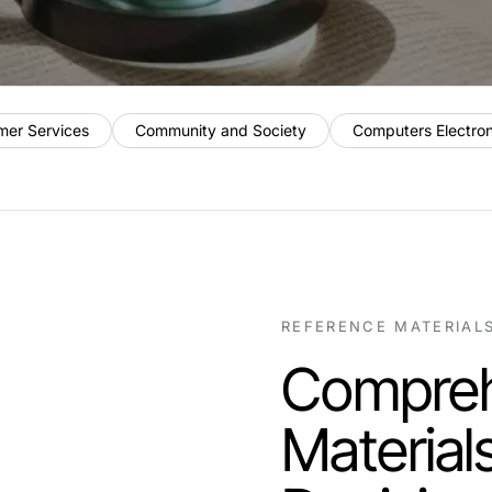
mer Services
Community and Society
Computers Electro
REFERENCE MATERIAL
Compreh
Material