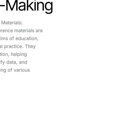
n-Making
Materials:
erence materials are
alms of education,
l practice. They
tion, helping
rify data, and
ing of various