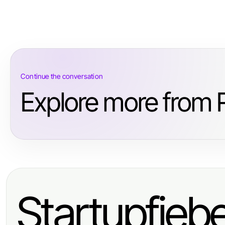
Continue the conversation
Explore more from R
Startupfieb