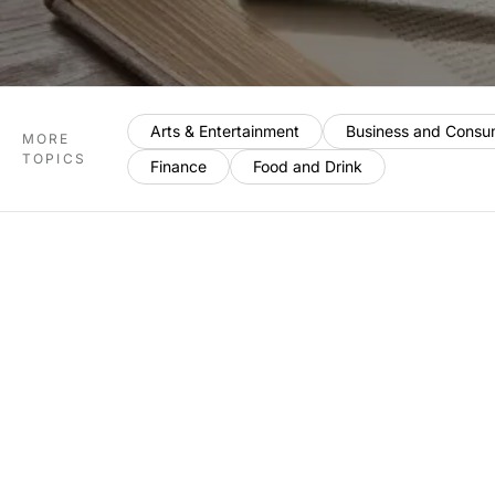
Arts & Entertainment
Business and Consu
MORE
TOPICS
Finance
Food and Drink