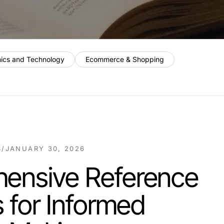
nics and Technology
Ecommerce & Shopping
S
/
JANUARY 30, 2026
ensive Reference
s for Informed