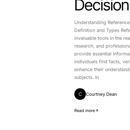
Decisio
Understanding Reference 
Definition and Types Ref
invaluable tools in the re
research, and professiona
provide essential informa
individuals find facts, ve
enhance their understand
subjects. In
C
Courtney Dean
Read more