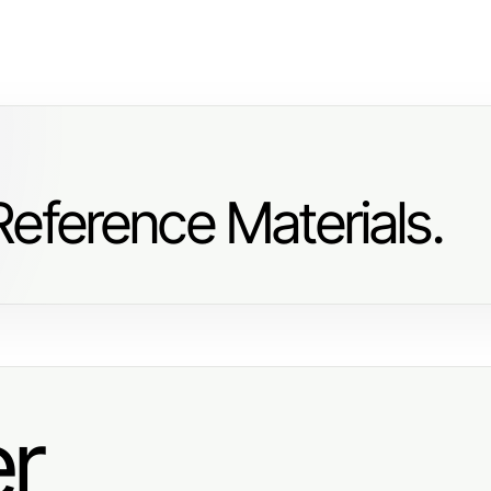
eference Materials.
er