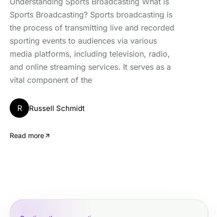
Understanding Sports Broadcasting What is
Sports Broadcasting? Sports broadcasting is
the process of transmitting live and recorded
sporting events to audiences via various
media platforms, including television, radio,
and online streaming services. It serves as a
vital component of the
R
Russell Schmidt
Read more