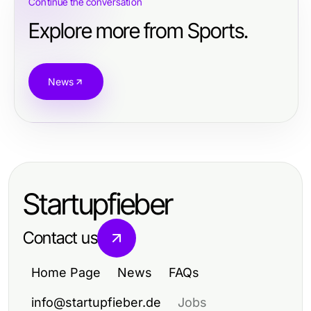
Continue the conversation
Explore more from Sports.
News
Startupfieber
Contact us
Home Page
News
FAQs
info@startupfieber.de
Jobs