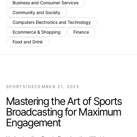
Business and Consumer Services
Community and Society
Computers Electronics and Technology
Ecommerce & Shopping
Finance
Food and Drink
SPORTS
/
DECEMBER 21, 2025
Mastering the Art of Sports
Broadcasting for Maximum
Engagement