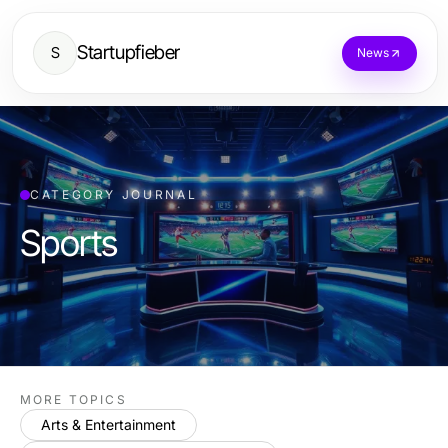
Startupfieber
S
News
CATEGORY JOURNAL
Sports
MORE TOPICS
Arts & Entertainment