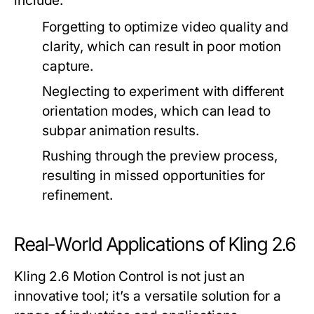
include:
Forgetting to optimize video quality and
clarity, which can result in poor motion
capture.
Neglecting to experiment with different
orientation modes, which can lead to
subpar animation results.
Rushing through the preview process,
resulting in missed opportunities for
refinement.
Real-World Applications of Kling 2.6
Kling 2.6 Motion Control is not just an
innovative tool; it’s a versatile solution for a