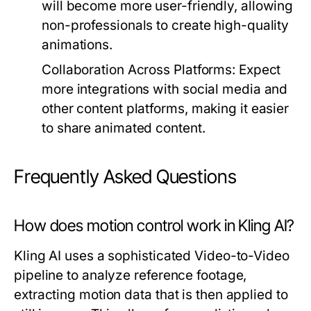
will become more user-friendly, allowing
non-professionals to create high-quality
animations.
Collaboration Across Platforms:
Expect
more integrations with social media and
other content platforms, making it easier
to share animated content.
Frequently Asked Questions
How does motion control work in Kling AI?
Kling AI uses a sophisticated Video-to-Video
pipeline to analyze reference footage,
extracting motion data that is then applied to