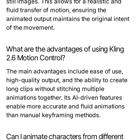
still images. This allows for a realistic and
fluid transfer of motion, ensuring the
animated output maintains the original intent
of the movement.
What are the advantages of using Kling
2.6 Motion Control?
The main advantages include ease of use,
high-quality output, and the ability to create
long clips without stitching multiple
animations together. Its AI-driven features
enable more accurate and fluid animations
than manual keyframing methods.
Can I animate characters from different