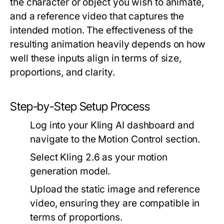
the character or object you wish to animate,
and a reference video that captures the
intended motion. The effectiveness of the
resulting animation heavily depends on how
well these inputs align in terms of size,
proportions, and clarity.
Step-by-Step Setup Process
Log into your Kling AI dashboard and
navigate to the Motion Control section.
Select Kling 2.6 as your motion
generation model.
Upload the static image and reference
video, ensuring they are compatible in
terms of proportions.