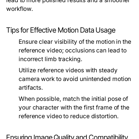
lead to more polished results and a smoother
workflow.
Tips for Effective Motion Data Usage
Ensure clear visibility of the motion in the
reference video; occlusions can lead to
incorrect limb tracking.
Utilize reference videos with steady
camera work to avoid unintended motion
artifacts.
When possible, match the initial pose of
your character with the first frame of the
reference video to reduce distortion.
Ensuring Image Quality and Compatibility