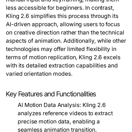
less accessible for beginners. In contrast,
Kling 2.6 simplifies this process through its
AI-driven approach, allowing users to focus
on creative direction rather than the technical
aspects of animation. Additionally, while other
technologies may offer limited flexibility in
terms of motion replication, Kling 2.6 excels
with its detailed extraction capabilities and
varied orientation modes.
Key Features and Functionalities
AI Motion Data Analysis:
Kling 2.6
analyzes reference videos to extract
precise motion data, enabling a
seamless animation transition.