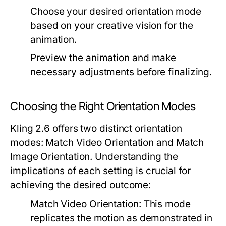
Choose your desired orientation mode
based on your creative vision for the
animation.
Preview the animation and make
necessary adjustments before finalizing.
Choosing the Right Orientation Modes
Kling 2.6 offers two distinct orientation
modes:
Match Video Orientation
and
Match
Image Orientation
. Understanding the
implications of each setting is crucial for
achieving the desired outcome:
Match Video Orientation:
This mode
replicates the motion as demonstrated in