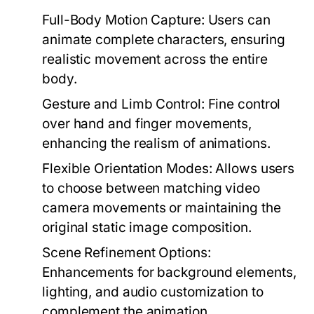
Full-Body Motion Capture:
Users can
animate complete characters, ensuring
realistic movement across the entire
body.
Gesture and Limb Control:
Fine control
over hand and finger movements,
enhancing the realism of animations.
Flexible Orientation Modes:
Allows users
to choose between matching video
camera movements or maintaining the
original static image composition.
Scene Refinement Options:
Enhancements for background elements,
lighting, and audio customization to
complement the animation.