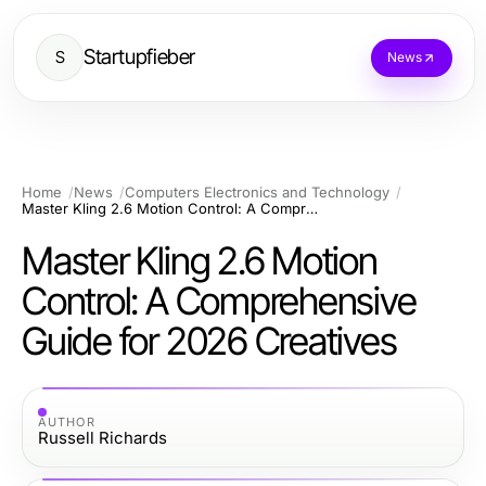
Startupfieber
S
News
Home
News
Computers Electronics and Technology
Master Kling 2.6 Motion Control: A Comprehensive Guide for 2026 Creatives
Master Kling 2.6 Motion
Control: A Comprehensive
Guide for 2026 Creatives
AUTHOR
Russell Richards