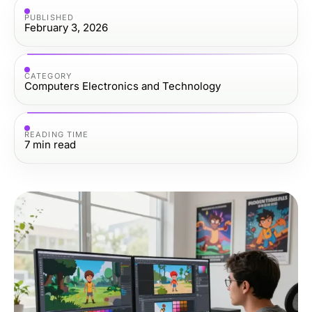
PUBLISHED
February 3, 2026
CATEGORY
Computers Electronics and Technology
READING TIME
7
min read