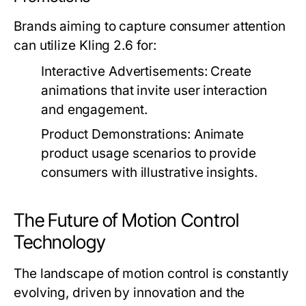
Brands aiming to capture consumer attention
can utilize Kling 2.6 for:
Interactive Advertisements:
Create
animations that invite user interaction
and engagement.
Product Demonstrations:
Animate
product usage scenarios to provide
consumers with illustrative insights.
The Future of Motion Control
Technology
The landscape of motion control is constantly
evolving, driven by innovation and the