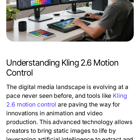
Understanding Kling 2.6 Motion
Control
The digital media landscape is evolving at a
pace never seen before, and tools like
Kling
2.6 motion control
are paving the way for
innovations in animation and video
production. This advanced technology allows
creators to bring static images to life by
leveraging artificial intelligence to extract and