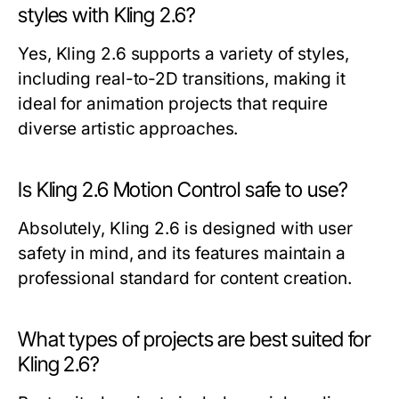
styles with Kling 2.6?
Yes, Kling 2.6 supports a variety of styles,
including real-to-2D transitions, making it
ideal for animation projects that require
diverse artistic approaches.
Is Kling 2.6 Motion Control safe to use?
Absolutely, Kling 2.6 is designed with user
safety in mind, and its features maintain a
professional standard for content creation.
What types of projects are best suited for
Kling 2.6?