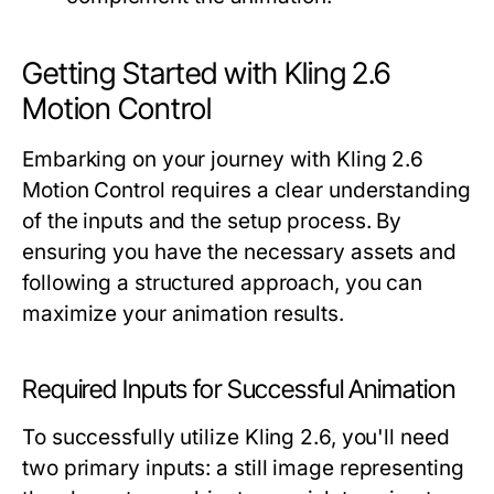
Getting Started with Kling 2.6
Motion Control
Embarking on your journey with Kling 2.6
Motion Control requires a clear understanding
of the inputs and the setup process. By
ensuring you have the necessary assets and
following a structured approach, you can
maximize your animation results.
Required Inputs for Successful Animation
To successfully utilize Kling 2.6, you'll need
two primary inputs: a still image representing