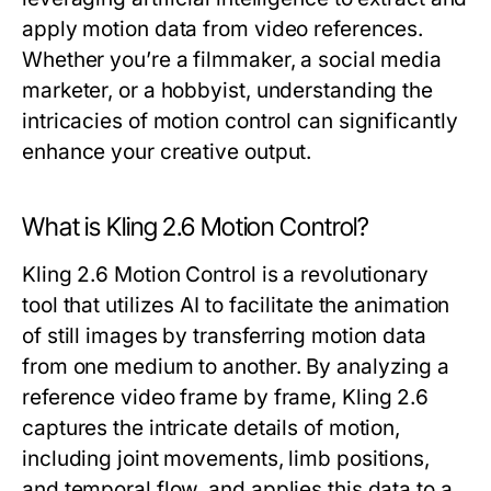
apply motion data from video references.
Whether you’re a filmmaker, a social media
marketer, or a hobbyist, understanding the
intricacies of motion control can significantly
enhance your creative output.
What is Kling 2.6 Motion Control?
Kling 2.6 Motion Control is a revolutionary
tool that utilizes AI to facilitate the animation
of still images by transferring motion data
from one medium to another. By analyzing a
reference video frame by frame, Kling 2.6
captures the intricate details of motion,
including joint movements, limb positions,
and temporal flow, and applies this data to a