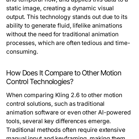
static image, creating a dynamic visual
output. This technology stands out due to its
ability to generate fluid, lifelike animations
without the need for traditional animation
processes, which are often tedious and time-
consuming.
How Does It Compare to Other Motion
Control Technologies?
When comparing Kling 2.6 to other motion
control solutions, such as traditional
animation software or even other AI-powered
tools, several key differences emerge.
Traditional methods often require extensive
manual input and keyframing, making them