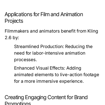
Applications for Film and Animation
Projects
Filmmakers and animators benefit from Kling
2.6 by:
Streamlined Production:
Reducing the
need for labor-intensive animation
processes.
Enhanced Visual Effects:
Adding
animated elements to live-action footage
for a more immersive experience.
Creating Engaging Content for Brand
Promotions