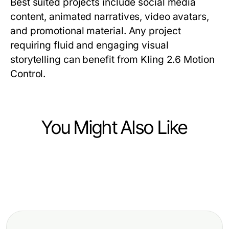
Best suited projects include social media
content, animated narratives, video avatars,
and promotional material. Any project
requiring fluid and engaging visual
storytelling can benefit from Kling 2.6 Motion
Control.
You Might Also Like
Computers Electronics and Technology
Computers Electronics and Technology
Die häufigsten Espressomaschine
Computers Electronics and Technology
Terminal Server CAL 2025 User
Test Fehler und schnelle Lösungen
Intensive Einblicke in den Evodrop
kaufen: Effiziente Software-
Beobachter: Funktionen und