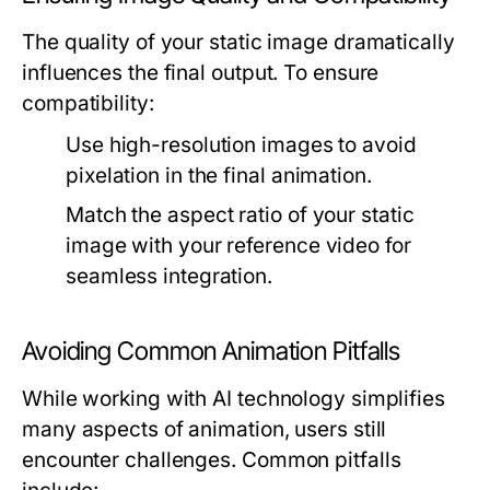
The quality of your static image dramatically
influences the final output. To ensure
compatibility:
Use high-resolution images to avoid
pixelation in the final animation.
Match the aspect ratio of your static
image with your reference video for
seamless integration.
Avoiding Common Animation Pitfalls
While working with AI technology simplifies
many aspects of animation, users still
encounter challenges. Common pitfalls