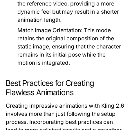
the reference video, providing a more
dynamic feel but may result in a shorter
animation length.
Match Image Orientation:
This mode
retains the original composition of the
static image, ensuring that the character
remains in its initial pose while the
motion is integrated.
Best Practices for Creating
Flawless Animations
Creating impressive animations with Kling 2.6
involves more than just following the setup
process. Incorporating best practices can