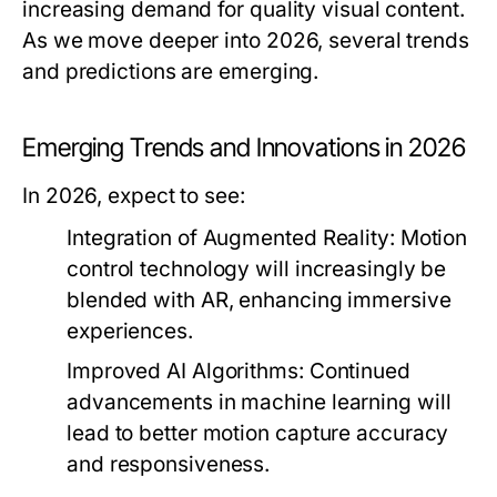
increasing demand for quality visual content.
As we move deeper into 2026, several trends
and predictions are emerging.
Emerging Trends and Innovations in 2026
In 2026, expect to see:
Integration of Augmented Reality:
Motion
control technology will increasingly be
blended with AR, enhancing immersive
experiences.
Improved AI Algorithms:
Continued
advancements in machine learning will
lead to better motion capture accuracy
and responsiveness.