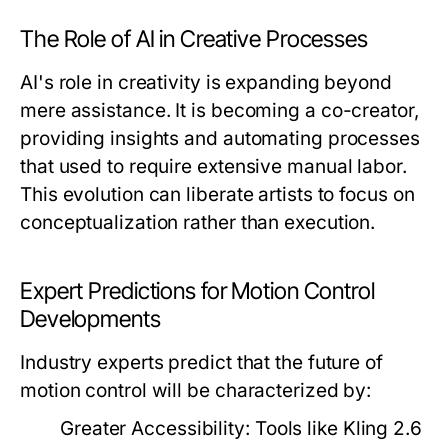
The Role of AI in Creative Processes
AI's role in creativity is expanding beyond
mere assistance. It is becoming a co-creator,
providing insights and automating processes
that used to require extensive manual labor.
This evolution can liberate artists to focus on
conceptualization rather than execution.
Expert Predictions for Motion Control
Developments
Industry experts predict that the future of
motion control will be characterized by:
Greater Accessibility:
Tools like Kling 2.6