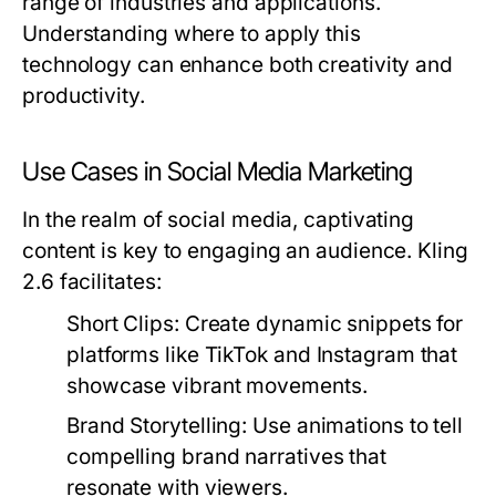
range of industries and applications.
Understanding where to apply this
technology can enhance both creativity and
productivity.
Use Cases in Social Media Marketing
In the realm of social media, captivating
content is key to engaging an audience. Kling
2.6 facilitates:
Short Clips:
Create dynamic snippets for
platforms like TikTok and Instagram that
showcase vibrant movements.
Brand Storytelling:
Use animations to tell
compelling brand narratives that
resonate with viewers.