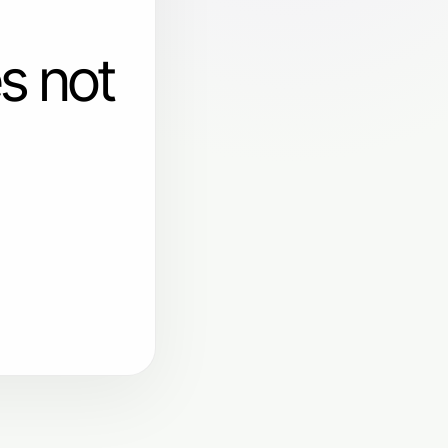
s not