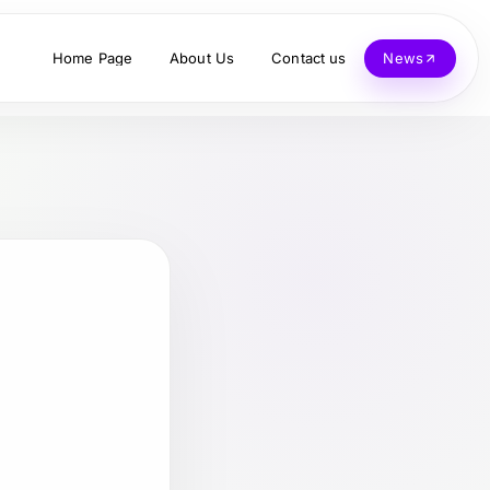
Home Page
About Us
Contact us
News