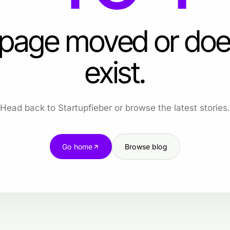
 page moved or doe
exist.
Head back to Startupfieber or browse the latest stories.
Go home
Browse blog