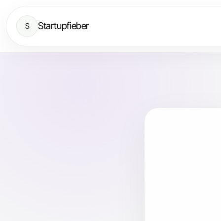
Startupfieber
S