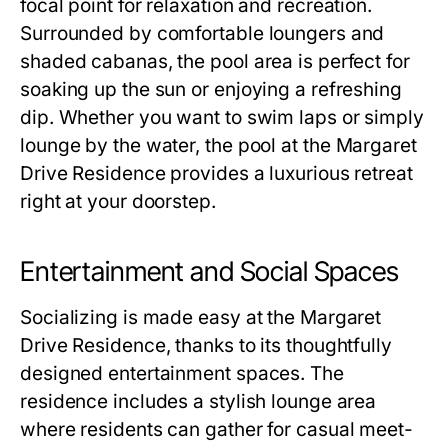
focal point for relaxation and recreation.
Surrounded by comfortable loungers and
shaded cabanas, the pool area is perfect for
soaking up the sun or enjoying a refreshing
dip. Whether you want to swim laps or simply
lounge by the water, the pool at the
Margaret
Drive Residence
provides a luxurious retreat
right at your doorstep.
Entertainment and Social Spaces
Socializing is made easy at the
Margaret
Drive Residence
, thanks to its thoughtfully
designed entertainment spaces. The
residence includes a stylish lounge area
where residents can gather for casual meet-