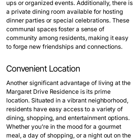
ups or organized events. Additionally, there is
a private dining room available for hosting
dinner parties or special celebrations. These
communal spaces foster a sense of
community among residents, making it easy
to forge new friendships and connections.
Convenient Location
Another significant advantage of living at the
Margaret Drive Residence
is its prime
location. Situated in a vibrant neighborhood,
residents have easy access to a variety of
dining, shopping, and entertainment options.
Whether you’re in the mood for a gourmet
meal, a day of shopping, or a night out on the