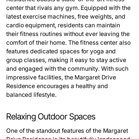
center that rivals any gym. Equipped with the
latest exercise machines, free weights, and
cardio equipment, residents can maintain
their fitness routines without ever leaving the
comfort of their home. The fitness center also
features dedicated spaces for yoga and
group classes, making it easy to stay active
and engaged with the community. With such
impressive facilities, the
Margaret Drive
Residence
encourages a healthy and
balanced lifestyle.
Relaxing Outdoor Spaces
One of the standout features of the
Margaret