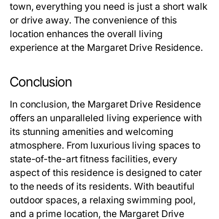
town, everything you need is just a short walk
or drive away. The convenience of this
location enhances the overall living
experience at the
Margaret Drive Residence
.
Conclusion
In conclusion, the
Margaret Drive Residence
offers an unparalleled living experience with
its stunning amenities and welcoming
atmosphere. From luxurious living spaces to
state-of-the-art fitness facilities, every
aspect of this residence is designed to cater
to the needs of its residents. With beautiful
outdoor spaces, a relaxing swimming pool,
and a prime location, the
Margaret Drive