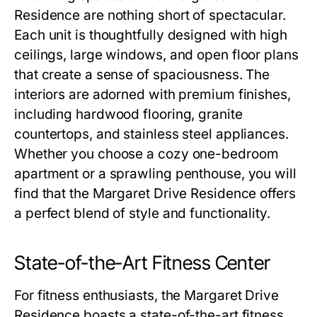
Residence
are nothing short of spectacular.
Each unit is thoughtfully designed with high
ceilings, large windows, and open floor plans
that create a sense of spaciousness. The
interiors are adorned with premium finishes,
including hardwood flooring, granite
countertops, and stainless steel appliances.
Whether you choose a cozy one-bedroom
apartment or a sprawling penthouse, you will
find that the
Margaret Drive Residence
offers
a perfect blend of style and functionality.
State-of-the-Art Fitness Center
For fitness enthusiasts, the
Margaret Drive
Residence
boasts a state-of-the-art fitness