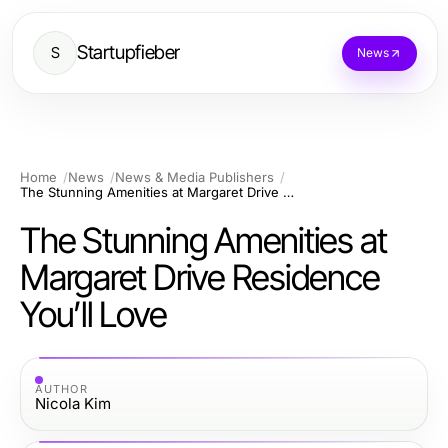
Startupfieber
S
News
Home
News
News & Media Publishers
The Stunning Amenities at Margaret Drive Residence You’ll Love
The Stunning Amenities at
Margaret Drive Residence
You’ll Love
AUTHOR
Nicola Kim