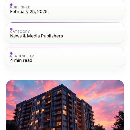
PUBLISHED
February 25, 2025
CATEGORY
News & Media Publishers
READING TIME
4
min read