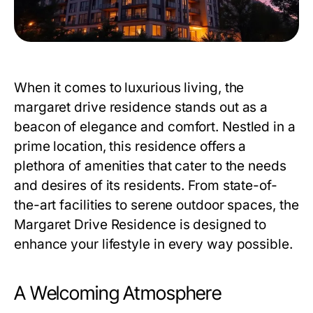
When it comes to luxurious living, the
margaret drive residence
stands out as a
beacon of elegance and comfort. Nestled in a
prime location, this residence offers a
plethora of amenities that cater to the needs
and desires of its residents. From state-of-
the-art facilities to serene outdoor spaces, the
Margaret Drive Residence
is designed to
enhance your lifestyle in every way possible.
A Welcoming Atmosphere