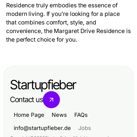
Residence
truly embodies the essence of
modern living. If you’re looking for a place
that combines comfort, style, and
convenience, the
Margaret Drive Residence
is
the perfect choice for you.
Startupfieber
Contact us
Home Page
News
FAQs
info@startupfieber.de
Jobs