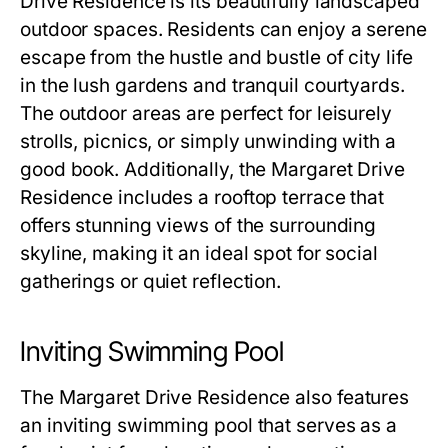
Drive Residence
is its beautifully landscaped
outdoor spaces. Residents can enjoy a serene
escape from the hustle and bustle of city life
in the lush gardens and tranquil courtyards.
The outdoor areas are perfect for leisurely
strolls, picnics, or simply unwinding with a
good book. Additionally, the
Margaret Drive
Residence
includes a rooftop terrace that
offers stunning views of the surrounding
skyline, making it an ideal spot for social
gatherings or quiet reflection.
Inviting Swimming Pool
The
Margaret Drive Residence
also features
an inviting swimming pool that serves as a