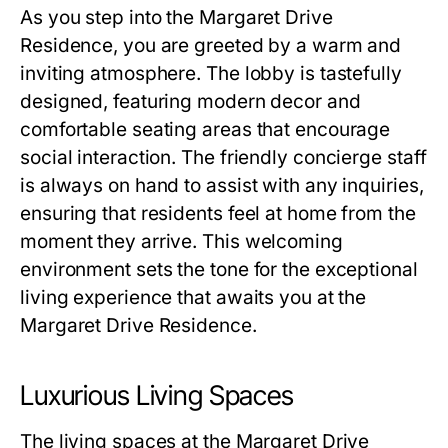
As you step into the
Margaret Drive
Residence
, you are greeted by a warm and
inviting atmosphere. The lobby is tastefully
designed, featuring modern decor and
comfortable seating areas that encourage
social interaction. The friendly concierge staff
is always on hand to assist with any inquiries,
ensuring that residents feel at home from the
moment they arrive. This welcoming
environment sets the tone for the exceptional
living experience that awaits you at the
Margaret Drive Residence
.
Luxurious Living Spaces
The living spaces at the
Margaret Drive