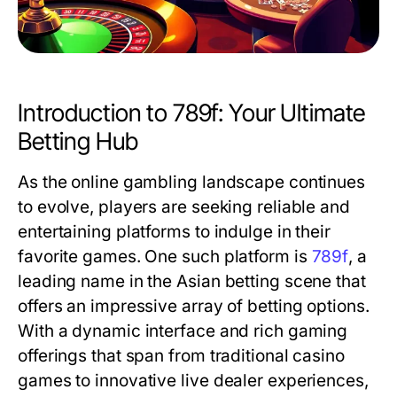
Introduction to 789f: Your Ultimate
Betting Hub
As the online gambling landscape continues
to evolve, players are seeking reliable and
entertaining platforms to indulge in their
favorite games. One such platform is
789f
, a
leading name in the Asian betting scene that
offers an impressive array of betting options.
With a dynamic interface and rich gaming
offerings that span from traditional casino
games to innovative live dealer experiences,