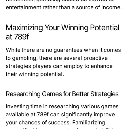
entertainment rather than a source of income.
Maximizing Your Winning Potential
at 789f
While there are no guarantees when it comes
to gambling, there are several proactive
strategies players can employ to enhance
their winning potential.
Researching Games for Better Strategies
Investing time in researching various games
available at 789f can significantly improve
your chances of success. Familiarizing