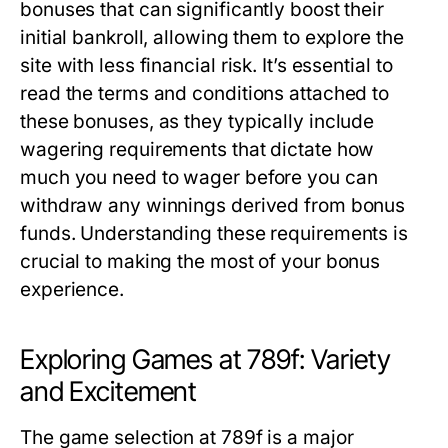
bonuses that can significantly boost their
initial bankroll, allowing them to explore the
site with less financial risk. It’s essential to
read the terms and conditions attached to
these bonuses, as they typically include
wagering requirements that dictate how
much you need to wager before you can
withdraw any winnings derived from bonus
funds. Understanding these requirements is
crucial to making the most of your bonus
experience.
Exploring Games at 789f: Variety
and Excitement
The game selection at 789f is a major