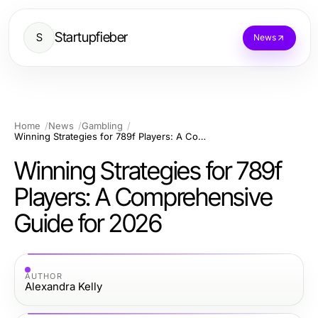
Startupfieber
S
News
Home
News
Gambling
Winning Strategies for 789f Players: A Comprehensive Guide for 2026
Winning Strategies for 789f
Players: A Comprehensive
Guide for 2026
AUTHOR
Alexandra Kelly