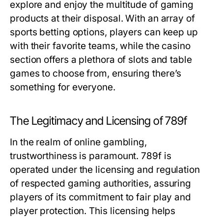
explore and enjoy the multitude of gaming
products at their disposal. With an array of
sports betting options, players can keep up
with their favorite teams, while the casino
section offers a plethora of slots and table
games to choose from, ensuring there’s
something for everyone.
The Legitimacy and Licensing of 789f
In the realm of online gambling,
trustworthiness is paramount. 789f is
operated under the licensing and regulation
of respected gaming authorities, assuring
players of its commitment to fair play and
player protection. This licensing helps