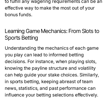
to fulfill any wagering requirements can be an
effective way to make the most out of your
bonus funds.
Learning Game Mechanics: From Slots to
Sports Betting
Understanding the mechanics of each game
you play can lead to informed betting
decisions. For instance, when playing slots,
knowing the payline structure and volatility
can help guide your stake choices. Similarly,
in sports betting, keeping abreast of team
news, statistics, and past performance can
influence your betting selections effectively.