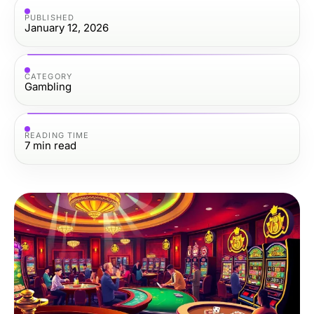
PUBLISHED
January 12, 2026
CATEGORY
Gambling
READING TIME
7
min read