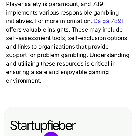
Player safety is paramount, and 789f
implements various responsible gambling
initiatives. For more information,
Đá gà 789F
offers valuable insights. These may include
self-assessment tools, self-exclusion options,
and links to organizations that provide
support for problem gambling. Understanding
and utilizing these resources is critical in
ensuring a safe and enjoyable gaming
environment.
Startupfieber