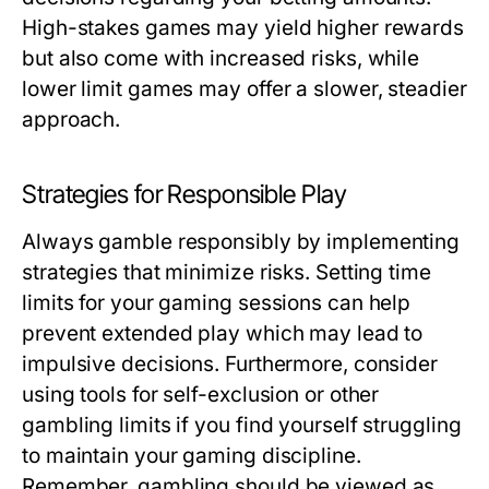
High-stakes games may yield higher rewards
but also come with increased risks, while
lower limit games may offer a slower, steadier
approach.
Strategies for Responsible Play
Always gamble responsibly by implementing
strategies that minimize risks. Setting time
limits for your gaming sessions can help
prevent extended play which may lead to
impulsive decisions. Furthermore, consider
using tools for self-exclusion or other
gambling limits if you find yourself struggling
to maintain your gaming discipline.
Remember, gambling should be viewed as