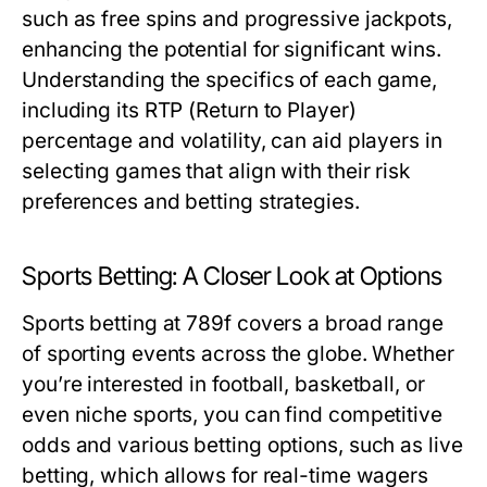
such as free spins and progressive jackpots,
enhancing the potential for significant wins.
Understanding the specifics of each game,
including its RTP (Return to Player)
percentage and volatility, can aid players in
selecting games that align with their risk
preferences and betting strategies.
Sports Betting: A Closer Look at Options
Sports betting at 789f covers a broad range
of sporting events across the globe. Whether
you’re interested in football, basketball, or
even niche sports, you can find competitive
odds and various betting options, such as live
betting, which allows for real-time wagers