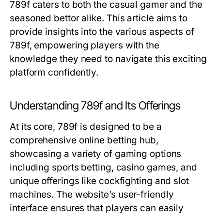
789f caters to both the casual gamer and the
seasoned bettor alike. This article aims to
provide insights into the various aspects of
789f, empowering players with the
knowledge they need to navigate this exciting
platform confidently.
Understanding 789f and Its Offerings
At its core, 789f is designed to be a
comprehensive online betting hub,
showcasing a variety of gaming options
including sports betting, casino games, and
unique offerings like cockfighting and slot
machines. The website’s user-friendly
interface ensures that players can easily