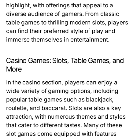
highlight, with offerings that appeal to a
diverse audience of gamers. From classic
table games to thrilling modern slots, players
can find their preferred style of play and
immerse themselves in entertainment.
Casino Games: Slots, Table Games, and
More
In the casino section, players can enjoy a
wide variety of gaming options, including
popular table games such as blackjack,
roulette, and baccarat. Slots are also a key
attraction, with numerous themes and styles
that cater to different tastes. Many of these
slot games come equipped with features