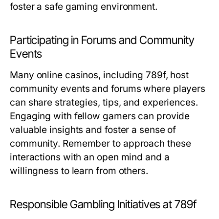
foster a safe gaming environment.
Participating in Forums and Community
Events
Many online casinos, including 789f, host
community events and forums where players
can share strategies, tips, and experiences.
Engaging with fellow gamers can provide
valuable insights and foster a sense of
community. Remember to approach these
interactions with an open mind and a
willingness to learn from others.
Responsible Gambling Initiatives at 789f