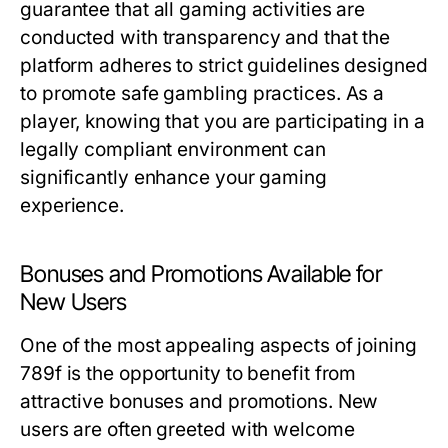
guarantee that all gaming activities are
conducted with transparency and that the
platform adheres to strict guidelines designed
to promote safe gambling practices. As a
player, knowing that you are participating in a
legally compliant environment can
significantly enhance your gaming
experience.
Bonuses and Promotions Available for
New Users
One of the most appealing aspects of joining
789f is the opportunity to benefit from
attractive bonuses and promotions. New
users are often greeted with welcome