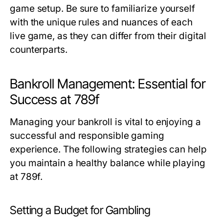
game setup. Be sure to familiarize yourself
with the unique rules and nuances of each
live game, as they can differ from their digital
counterparts.
Bankroll Management: Essential for
Success at 789f
Managing your bankroll is vital to enjoying a
successful and responsible gaming
experience. The following strategies can help
you maintain a healthy balance while playing
at 789f.
Setting a Budget for Gambling