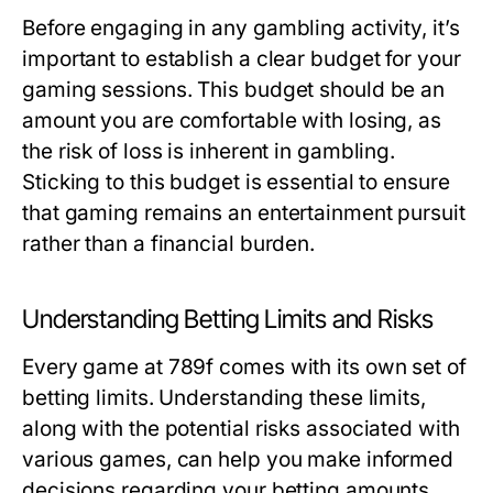
Before engaging in any gambling activity, it’s
important to establish a clear budget for your
gaming sessions. This budget should be an
amount you are comfortable with losing, as
the risk of loss is inherent in gambling.
Sticking to this budget is essential to ensure
that gaming remains an entertainment pursuit
rather than a financial burden.
Understanding Betting Limits and Risks
Every game at 789f comes with its own set of
betting limits. Understanding these limits,
along with the potential risks associated with
various games, can help you make informed
decisions regarding your betting amounts.