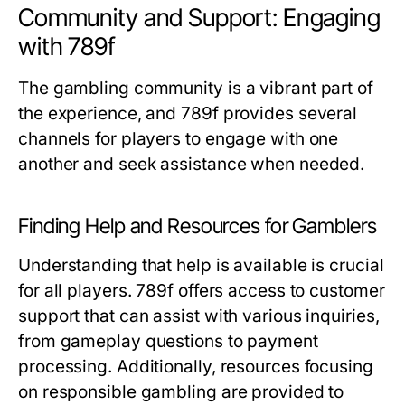
Community and Support: Engaging
with 789f
The gambling community is a vibrant part of
the experience, and 789f provides several
channels for players to engage with one
another and seek assistance when needed.
Finding Help and Resources for Gamblers
Understanding that help is available is crucial
for all players. 789f offers access to customer
support that can assist with various inquiries,
from gameplay questions to payment
processing. Additionally, resources focusing
on responsible gambling are provided to