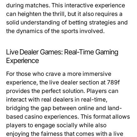
during matches. This interactive experience
can heighten the thrill, but it also requires a
solid understanding of betting strategies and
the dynamics of the sports involved.
Live Dealer Games: Real-Time Gaming
Experience
For those who crave a more immersive
experience, the live dealer section at 789f
provides the perfect solution. Players can
interact with real dealers in real-time,
bridging the gap between online and land-
based casino experiences. This format allows
players to engage socially while also
enjoying the fairness that comes with a live