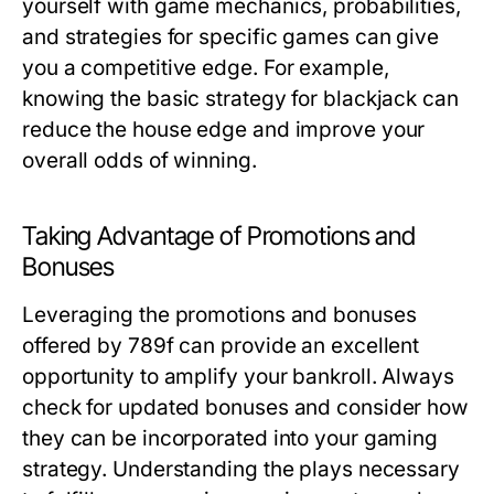
yourself with game mechanics, probabilities,
and strategies for specific games can give
you a competitive edge. For example,
knowing the basic strategy for blackjack can
reduce the house edge and improve your
overall odds of winning.
Taking Advantage of Promotions and
Bonuses
Leveraging the promotions and bonuses
offered by 789f can provide an excellent
opportunity to amplify your bankroll. Always
check for updated bonuses and consider how
they can be incorporated into your gaming
strategy. Understanding the plays necessary