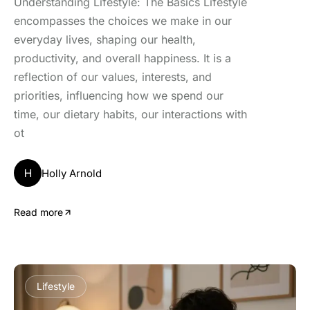
Understanding Lifestyle: The Basics Lifestyle
encompasses the choices we make in our
everyday lives, shaping our health,
productivity, and overall happiness. It is a
reflection of our values, interests, and
priorities, influencing how we spend our
time, our dietary habits, our interactions with
ot
H
Holly Arnold
Read more
Lifestyle