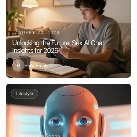
JANUARY 20, 2026
Unlocking the Future: Sex AI Chat
Insights for 2026
H
Holly Arnold
Lifestyle
NOVEMBER 8, 2025