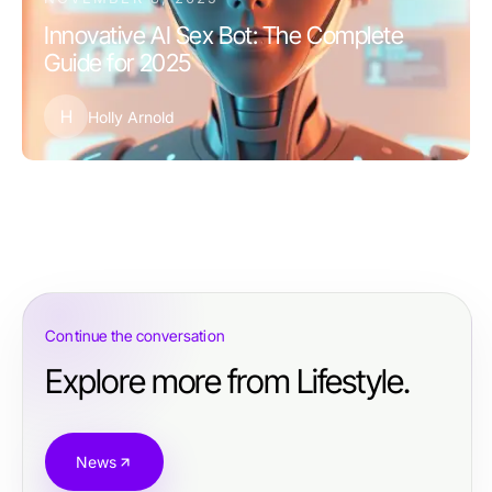
Innovative AI Sex Bot: The Complete
Guide for 2025
H
Holly Arnold
Continue the conversation
Explore more from Lifestyle.
News