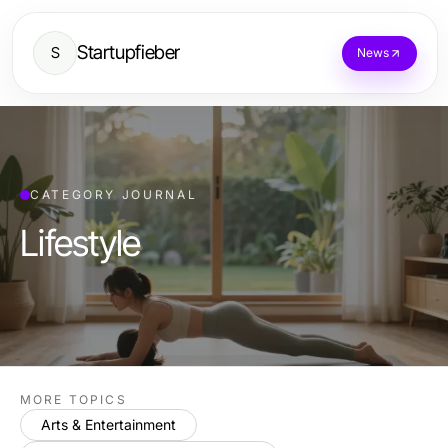
Startupfieber
S
News
CATEGORY JOURNAL
Lifestyle
MORE TOPICS
Arts & Entertainment