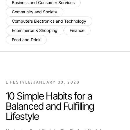
Business and Consumer Services
Community and Society
Computers Electronics and Technology
Ecommerce & Shopping
Finance
Food and Drink
LIFESTYLE
/
JANUARY 30, 2026
10 Simple Habits for a
Balanced and Fulfilling
Lifestyle