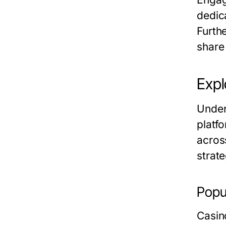
dedic
Furth
share
Expl
Under
platf
acros
strate
Popu
Casin