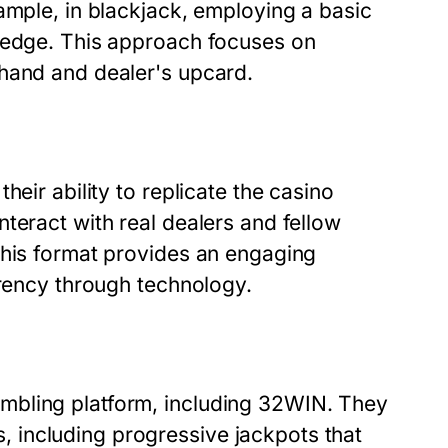
ample, in blackjack, employing a basic
e edge. This approach focuses on
 hand and dealer's upcard.
eir ability to replicate the casino
teract with real dealers and fellow
This format provides an engaging
arency through technology.
mbling platform, including 32WIN. They
 including progressive jackpots that