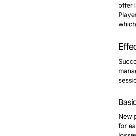
offer
Playe
which 
Effe
Succe
manag
sessio
Basi
New p
for e
losse