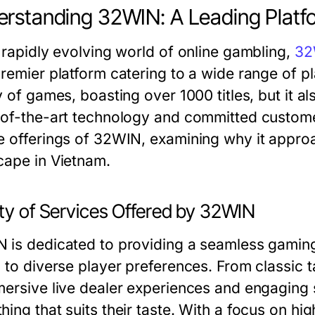
rstanding 32WIN: A Leading Platf
e rapidly evolving world of online gambling,
32
remier platform catering to a wide range of pl
y of games, boasting over 1000 titles, but it a
-of-the-art technology and committed customer 
e offerings of 32WIN, examining why it approa
cape in Vietnam.
ity of Services Offered by 32WIN
 is dedicated to providing a seamless gaming
d to diverse player preferences. From classic 
mersive live dealer experiences and engaging 
ing that suits their taste. With a focus on hi