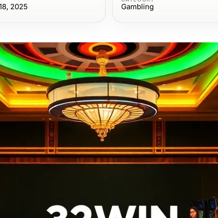
18, 2025
Gambling