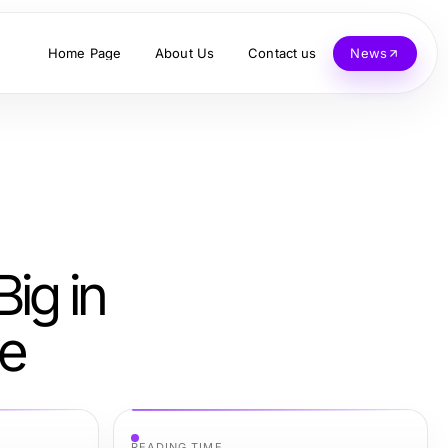
Home Page
About Us
Contact us
News
ig in
pe
READING TIME