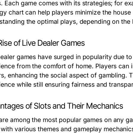
s. Each game comes with its strategies; for ex
egy chart can help players minimize the hous
standing the optimal plays, depending on the
Rise of Live Dealer Games
ealer games have surged in popularity due to th
ience from the comfort of home. Players can in
rs, enhancing the social aspect of gambling. 
ience while still ensuring fairness and transp
ntages of Slots and Their Mechanics
 are among the most popular games on any ga
with various themes and gameplay mechanics,