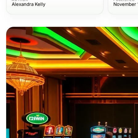
Alexandra Kelly
November 