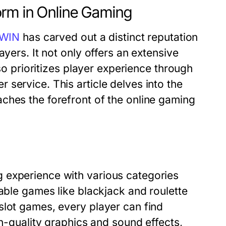
orm in Online Gaming
WIN
has carved out a distinct reputation
ayers. It not only offers an extensive
lso prioritizes player experience through
service. This article delves into the
ches the forefront of the online gaming
 experience with various categories
table games like blackjack and roulette
slot games, every player can find
gh-quality graphics and sound effects,