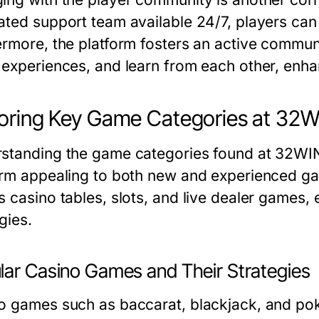
ated support team available 24/7, players ca
ermore, the platform fosters an active commun
 experiences, and learn from each other, enha
oring Key Game Categories at 32
standing the game categories found at 32WIN 
orm appealing to both new and experienced ga
s casino tables, slots, and live dealer games,
gies.
lar Casino Games and Their Strategies
o games such as baccarat, blackjack, and pok