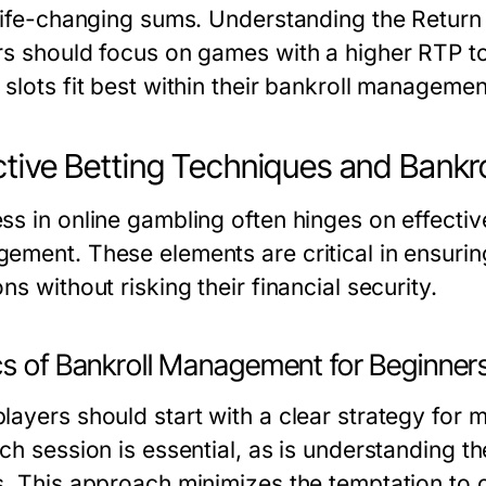
 life-changing sums. Understanding the Return 
rs should focus on games with a higher RTP to
slots fit best within their bankroll managemen
ctive Betting Techniques and Bank
ss in online gambling often hinges on effecti
ement. These elements are critical in ensurin
ns without risking their financial security.
cs of Bankroll Management for Beginner
layers should start with a clear strategy for m
ach session is essential, as is understanding 
s. This approach minimizes the temptation to