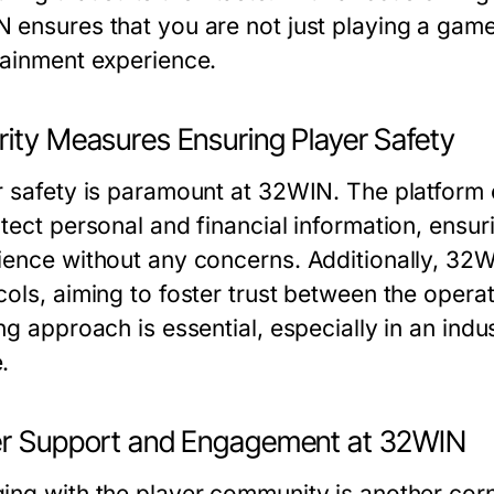
 ensures that you are not just playing a game 
tainment experience.
rity Measures Ensuring Player Safety
r safety is paramount at 32WIN. The platform
otect personal and financial information, ensur
ience without any concerns. Additionally, 32WI
cols, aiming to foster trust between the opera
ng approach is essential, especially in an indu
.
er Support and Engagement at 32WIN
ing with the player community is another cor