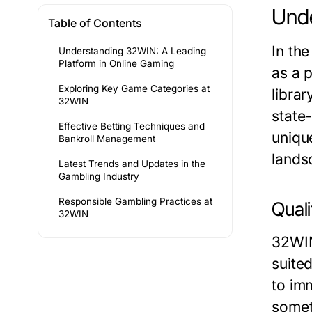
Unde
Table of Contents
In th
Understanding 32WIN: A Leading
Platform in Online Gaming
as a p
Exploring Key Game Categories at
librar
32WIN
state
Effective Betting Techniques and
uniqu
Bankroll Management
lands
Latest Trends and Updates in the
Gambling Industry
Responsible Gambling Practices at
Qual
32WIN
32WIN
suite
to im
someth