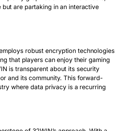
but are partaking in an interactive
 employs robust encryption technologies
ing that players can enjoy their gaming
N is transparent about its security
tor and its community. This forward-
stry where data privacy is a recurring
nerstone of 32WIN’s approach. With a