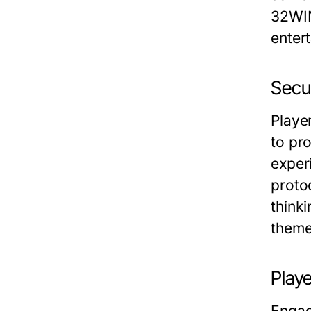
32WIN
enter
Secu
Playe
to pr
exper
proto
thinki
theme
Play
Engag