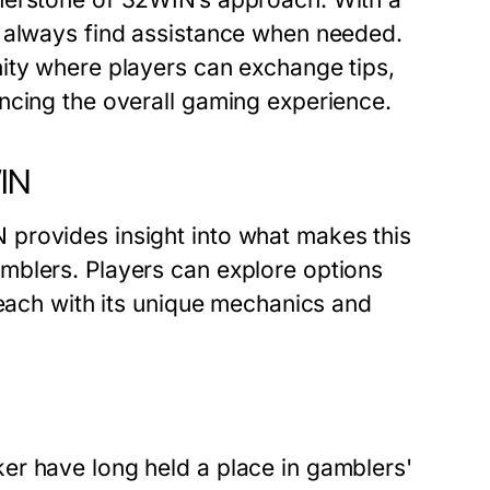
n always find assistance when needed.
ity where players can exchange tips,
ncing the overall gaming experience.
WIN
provides insight into what makes this
mblers. Players can explore options
 each with its unique mechanics and
er have long held a place in gamblers'