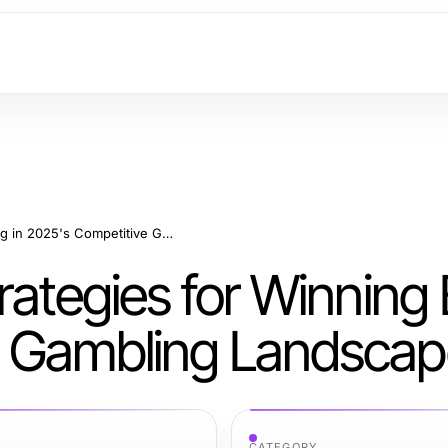
32WIN: Essential Strategies for Winning Big in 2025's Competitive Gambling Landscape
ategies for Winning B
e Gambling Landsca
CATEGORY