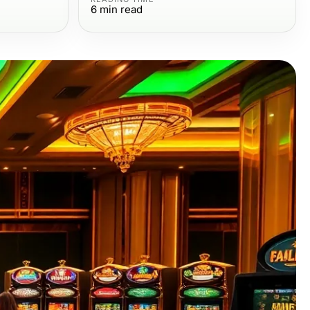
6
min read