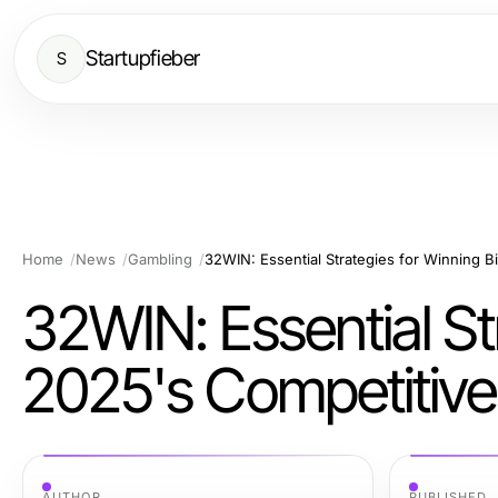
Startupfieber
S
Home
News
Gambling
32WIN: Essential Str
2025's Competitiv
AUTHOR
PUBLISHED