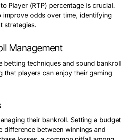
to Player (RTP) percentage is crucial.
 improve odds over time, identifying
t strategies.
roll Management
ve betting techniques and sound bankroll
g that players can enjoy their gaming
s
anaging their bankroll. Setting a budget
the difference between winnings and
 chase losses, a common pitfall among