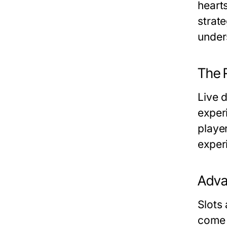
heart
strat
under
The 
Live d
exper
playe
exper
Adva
Slots
come 